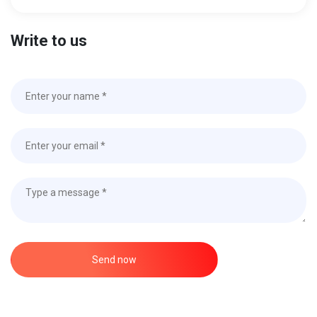
Write to us
Send now