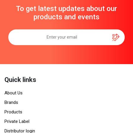
To get latest updates about our
products and events
Quick links
About Us
Brands
Products
Private Label
Distributor login