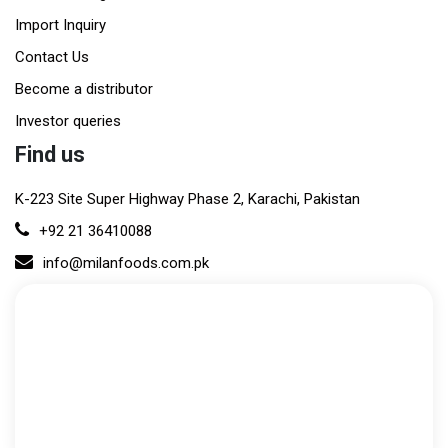
Import Inquiry
Contact Us
Become a distributor
Investor queries
Find us
K-223 Site Super Highway Phase 2, Karachi, Pakistan
+92 21 36410088
info@milanfoods.com.pk