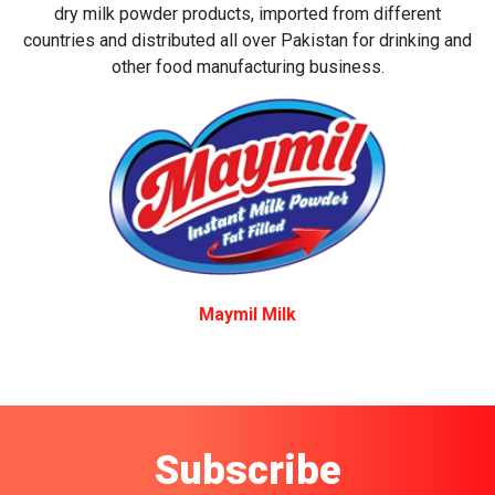
dry milk powder products, imported from different
countries and distributed all over Pakistan for drinking and
other food manufacturing business.
Maymil Milk
Subscribe