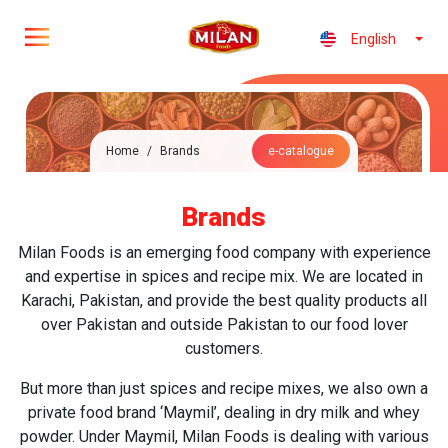
English
Home
/
Brands
e-catalogue
Brands
Milan Foods is an emerging food company with experience
and expertise in spices and recipe mix. We are located in
Karachi, Pakistan, and provide the best quality products all
over Pakistan and outside Pakistan to our food lover
customers.
But more than just spices and recipe mixes, we also own a
private food brand ‘Maymil’, dealing in dry milk and whey
powder. Under Maymil, Milan Foods is dealing with various