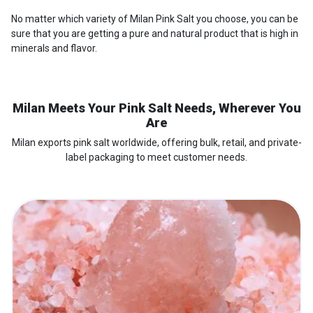
No matter which variety of Milan Pink Salt you choose, you can be
sure that you are getting a pure and natural product that is high in
minerals and flavor.
Milan Meets Your Pink Salt Needs, Wherever You
Are
Milan exports pink salt worldwide, offering bulk, retail, and private-
label packaging to meet customer needs.