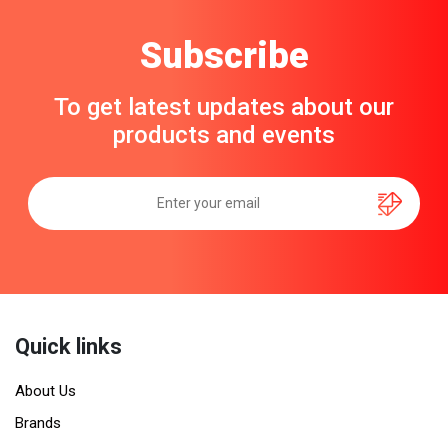
Subscribe
To get latest updates about our
products and events
Quick links
About Us
Brands