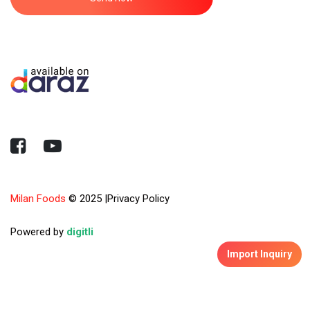
Milan Foods
© 2025
|
Privacy Policy
Powered by
digitli
Import Inquiry