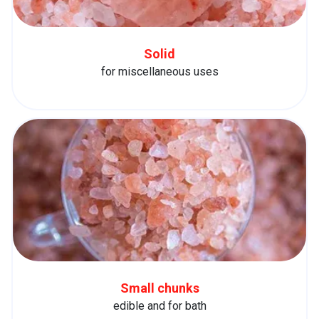
Solid
for miscellaneous uses
Small chunks
edible and for bath