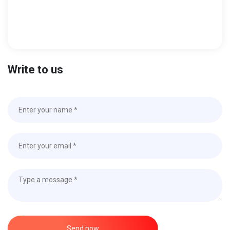
Write to us
Send now