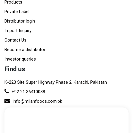
Products
Private Label
Distributor login
Import Inquiry
Contact Us
Become a distributor
Investor queries
Find us
K-223 Site Super Highway Phase 2, Karachi, Pakistan
+92 21 36410088
info@milanfoods.com.pk