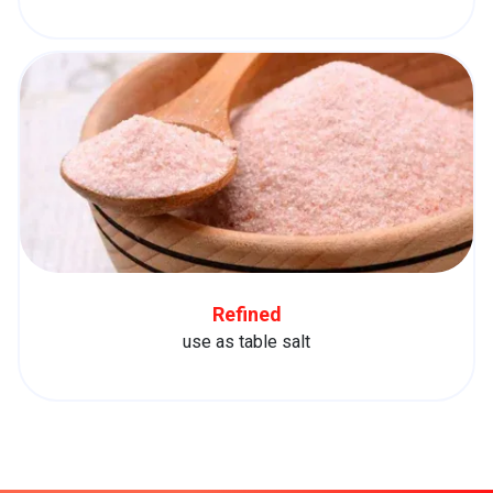
Refined
use as table salt