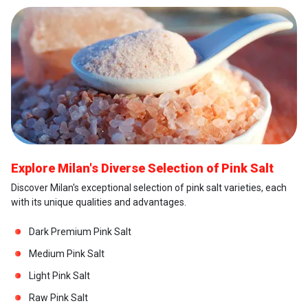
Explore Milan's Diverse Selection of Pink Salt
Discover Milan's exceptional selection of pink salt varieties, each
with its unique qualities and advantages.
Dark Premium Pink Salt
Medium Pink Salt
Light Pink Salt
Raw Pink Salt