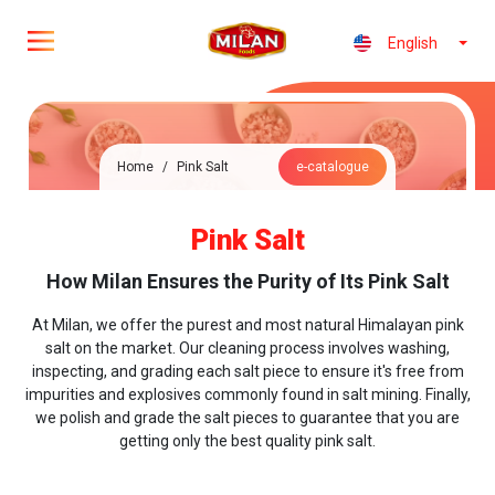
English
Home
/
Pink Salt
e-catalogue
Pink Salt
How Milan Ensures the Purity of Its Pink Salt
At Milan, we offer the purest and most natural Himalayan pink
salt on the market. Our cleaning process involves washing,
inspecting, and grading each salt piece to ensure it's free from
impurities and explosives commonly found in salt mining. Finally,
we polish and grade the salt pieces to guarantee that you are
getting only the best quality pink salt.