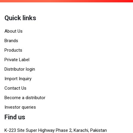
Quick links
About Us
Brands
Products
Private Label
Distributor login
Import Inquiry
Contact Us
Become a distributor
Investor queries
Find us
K-223 Site Super Highway Phase 2, Karachi, Pakistan