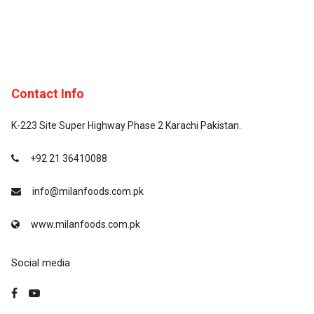
Contact Info
K-223 Site Super Highway Phase 2 Karachi Pakistan.
+92 21 36410088
info@milanfoods.com.pk
www.milanfoods.com.pk
Social media