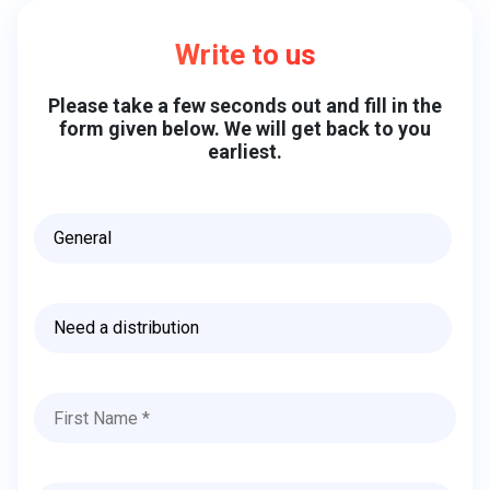
Write to us
Please take a few seconds out and fill in the
form given below. We will get back to you
earliest.