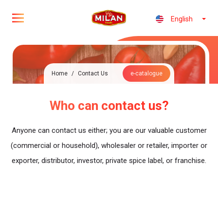
English
Home
/
Contact Us
e-catalogue
Who can contact us?
Anyone can contact us either; you are our valuable customer
(commercial or household), wholesaler or retailer, importer or
exporter, distributor, investor, private spice label, or franchise.