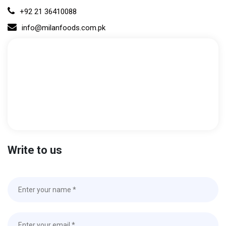
+92 21 36410088
info@milanfoods.com.pk
Write to us