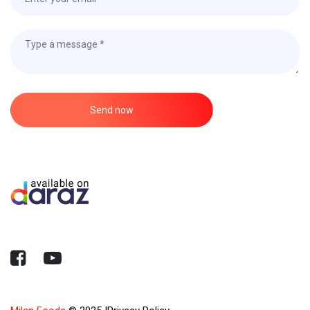
Send now