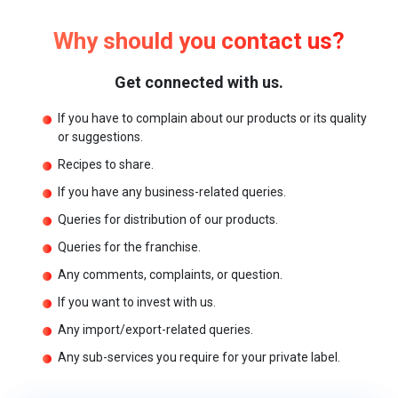
Why should you contact us?
Get connected with us.
If you have to complain about our products or its quality
or suggestions.
Recipes to share.
If you have any business-related queries.
Queries for distribution of our products.
Queries for the franchise.
Any comments, complaints, or question.
If you want to invest with us.
Any import/export-related queries.
Any sub-services you require for your private label.