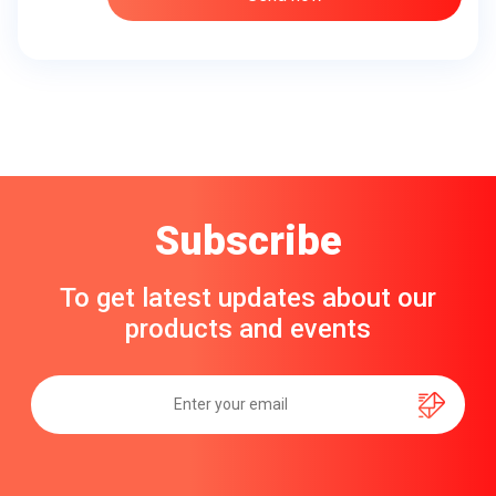
Subscribe
To get latest updates about our
products and events