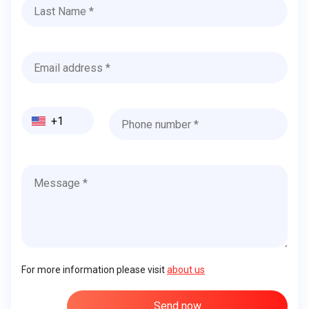
+1
For more information please visit
about us
Send now